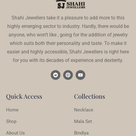
Shahi Jewellers take it a pleasure to add more to this
highly emerging sector to industry. Hardly, there would be
anyone, who won’t like , going for the addition of jewelry
which suits both their personality and taste. To make it
easier and highly accessible, Shahi Jewellers is right here
for you with its decades of experience and dexterity.
Quick Access
Collections
Home
Necklace
Shop
Mala Set
About Us
Bindiya