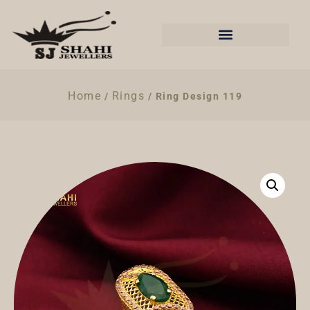
Home
Rings
/
/ Ring Design 119