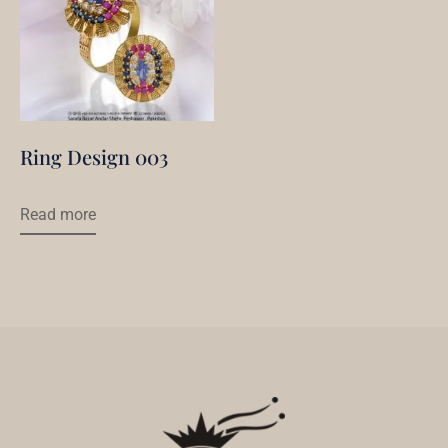
Ring Design 003
Read more