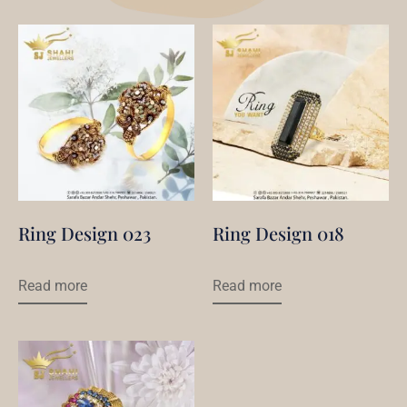
Ring Design 023
Ring Design 018
Read more
Read more