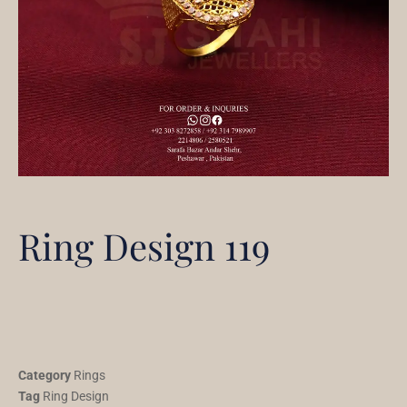
Ring Design 119
Category
Rings
Tag
Ring Design