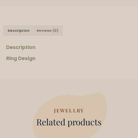
Description
Reviews (0)
Description
Ring Design
JEWELLRY
Related products