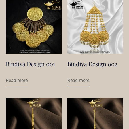
Bindiya Design 001
Bindiya Design 002
Read more
Read more