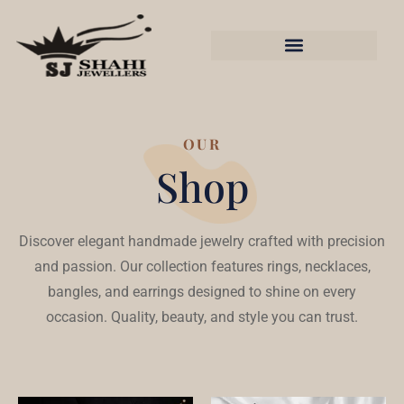
OUR
Shop
Discover elegant handmade jewelry crafted with precision
and passion. Our collection features rings, necklaces,
bangles, and earrings designed to shine on every
occasion. Quality, beauty, and style you can trust.