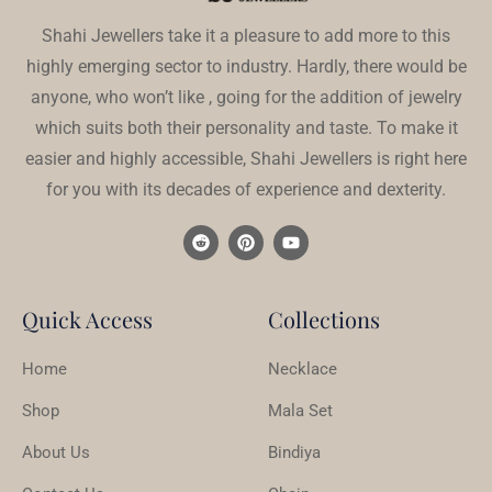
Shahi Jewellers take it a pleasure to add more to this
highly emerging sector to industry. Hardly, there would be
anyone, who won’t like , going for the addition of jewelry
which suits both their personality and taste. To make it
easier and highly accessible, Shahi Jewellers is right here
for you with its decades of experience and dexterity.
Quick Access
Collections
Home
Necklace
Shop
Mala Set
About Us
Bindiya