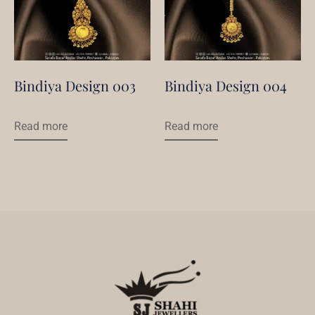
Bindiya Design 003
Bindiya Design 004
Read more
Read more