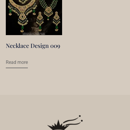
Necklace Design 009
Read more