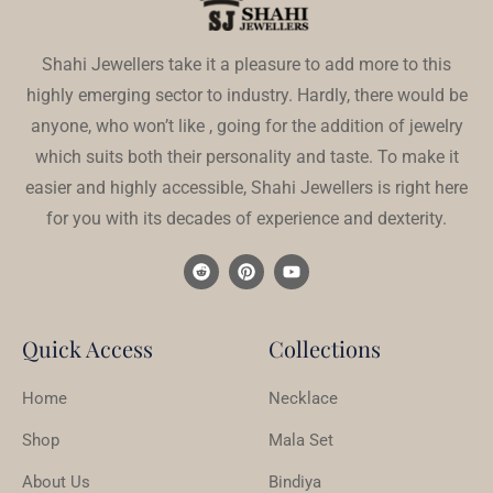
Shahi Jewellers take it a pleasure to add more to this
highly emerging sector to industry. Hardly, there would be
anyone, who won’t like , going for the addition of jewelry
which suits both their personality and taste. To make it
easier and highly accessible, Shahi Jewellers is right here
for you with its decades of experience and dexterity.
Quick Access
Collections
Home
Necklace
Shop
Mala Set
About Us
Bindiya