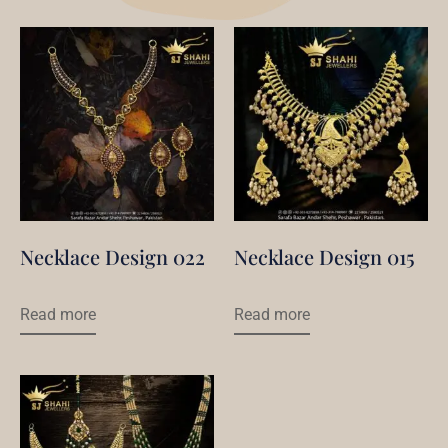
Necklace Design 022
Necklace Design 015
Read more
Read more