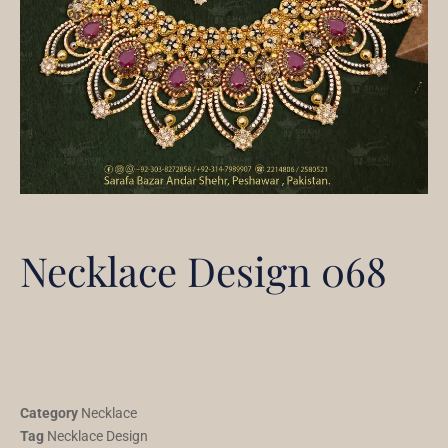
Necklace Design 068
Category
Necklace
Tag
Necklace Design