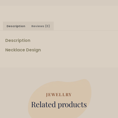
Description
Reviews (0)
Description
Necklace Design
JEWELLRY
Related products