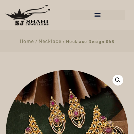
Home
Necklace
/
/ Necklace Design 068