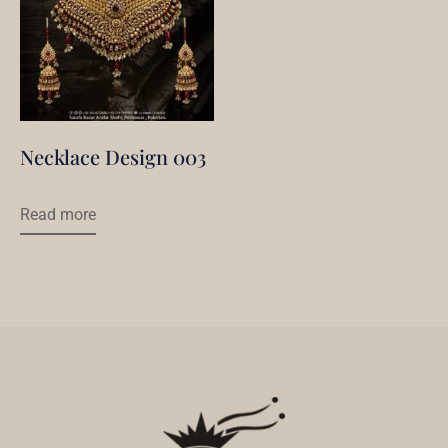
Necklace Design 003
Read more