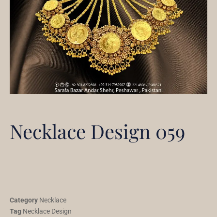
Necklace Design 059
Category
Necklace
Tag
Necklace Design