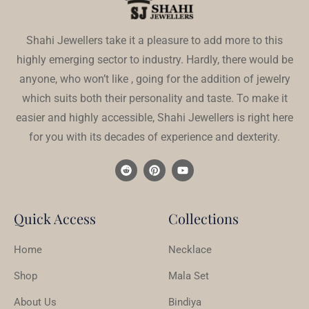
Shahi Jewellers take it a pleasure to add more to this
highly emerging sector to industry. Hardly, there would be
anyone, who won’t like , going for the addition of jewelry
which suits both their personality and taste. To make it
easier and highly accessible, Shahi Jewellers is right here
for you with its decades of experience and dexterity.
Quick Access
Collections
Home
Necklace
Shop
Mala Set
About Us
Bindiya