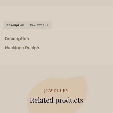
Description
Reviews (0)
Description
Necklace Design
JEWELLRY
Related products