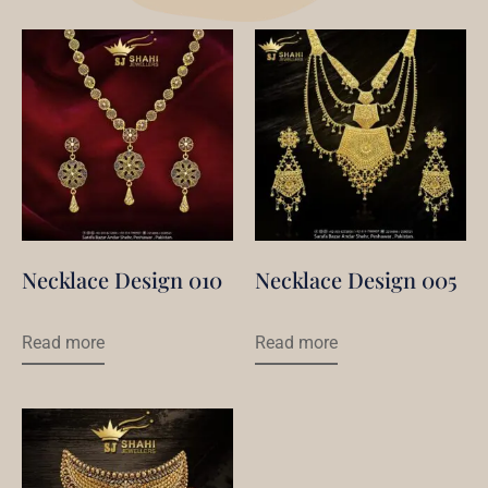
Necklace Design 010
Necklace Design 005
Read more
Read more