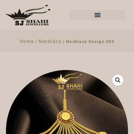
Home
Necklace
/
/ Necklace Design 059