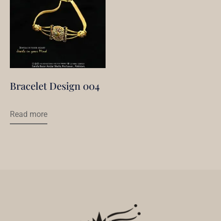
Bracelet Design 004
Read more