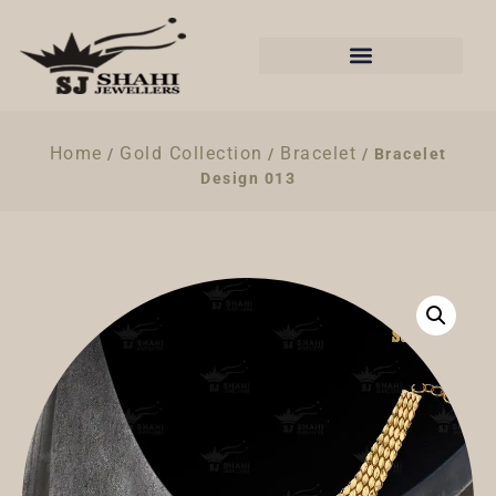
Home
Gold Collection
Bracelet
/
/
/ Bracelet
Design 013