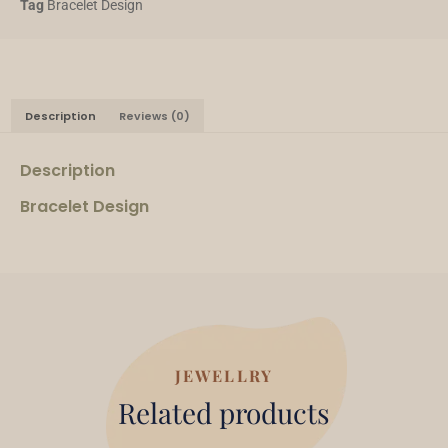
Tag
Bracelet Design
Description
Reviews (0)
Description
Bracelet Design
JEWELLRY
Related products