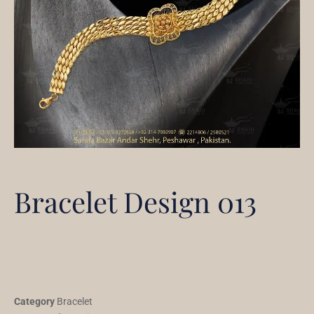
Bracelet Design 013
Category
Bracelet