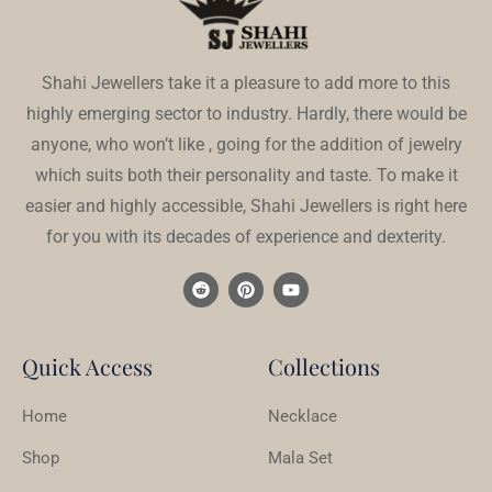
Shahi Jewellers take it a pleasure to add more to this
highly emerging sector to industry. Hardly, there would be
anyone, who won’t like , going for the addition of jewelry
which suits both their personality and taste. To make it
easier and highly accessible, Shahi Jewellers is right here
for you with its decades of experience and dexterity.
Quick Access
Collections
Home
Necklace
Shop
Mala Set