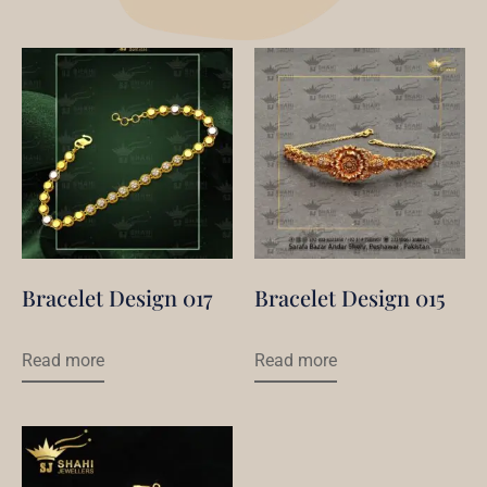
Bracelet Design 017
Bracelet Design 015
Read more
Read more