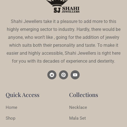
Shahi Jewellers take it a pleasure to add more to this
highly emerging sector to industry. Hardly, there would be
anyone, who won’t like , going for the addition of jewelry
which suits both their personality and taste. To make it
easier and highly accessible, Shahi Jewellers is right here
for you with its decades of experience and dexterity.
Quick Access
Collections
Home
Necklace
Shop
Mala Set