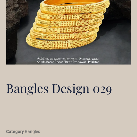
Bangles Design 029
Category
Bangles