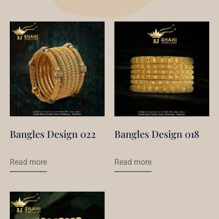
Bangles Design 022
Bangles Design 018
Read more
Read more