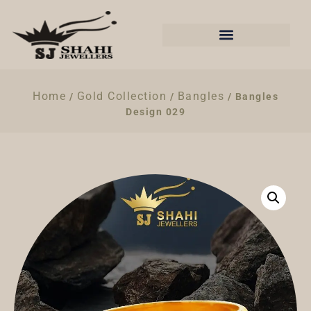
Home
Gold Collection
Bangles
/
/
/ Bangles
Design 029