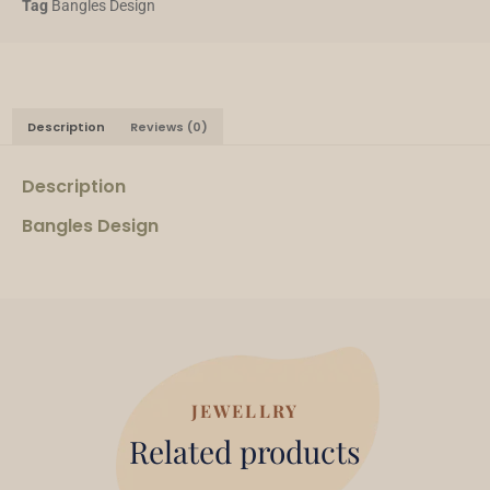
Tag
Bangles Design
Description
Reviews (0)
Description
Bangles Design
JEWELLRY
Related products