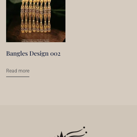
Bangles Design 002
Read more