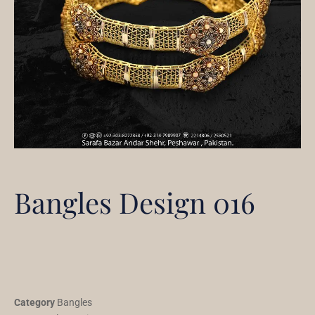
Bangles Design 016
Category
Bangles