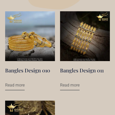
Bangles Design 010
Bangles Design 011
Read more
Read more