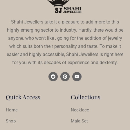
Shahi Jewellers take it a pleasure to add more to this
highly emerging sector to industry. Hardly, there would be
anyone, who won’t like , going for the addition of jewelry
which suits both their personality and taste. To make it
easier and highly accessible, Shahi Jewellers is right here
for you with its decades of experience and dexterity.
Quick Access
Collections
Home
Necklace
Shop
Mala Set