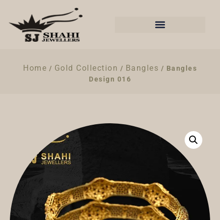
Home
Gold Collection
Bangles
/
/
/ Bangles
Design 016