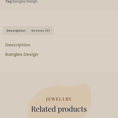
Tag
Bangles Design
Description
Reviews (0)
Description
Bangles Design
JEWELLRY
Related products