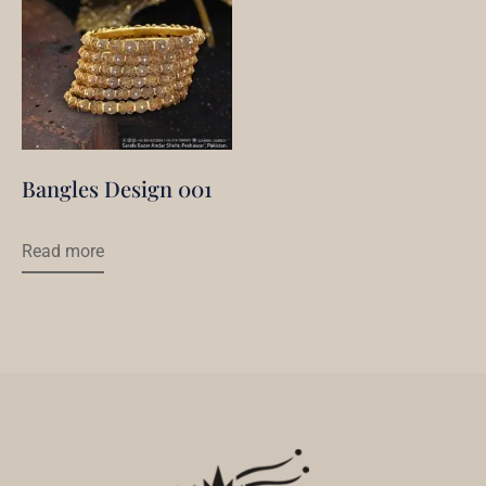
Bangles Design 001
Read more