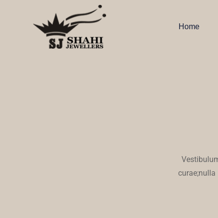
Home
Vestibulum
curae;nulla