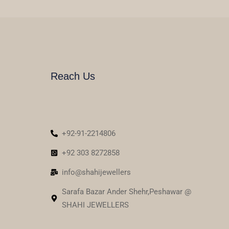
Reach Us
+92-91-2214806
+92 303 8272858
info@shahijewellers
Sarafa Bazar Ander Shehr,Peshawar @
SHAHI JEWELLERS