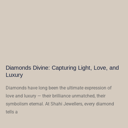
Diamonds Divine: Capturing Light, Love, and
Luxury
Diamonds have long been the ultimate expression of
love and luxury — their brilliance unmatched, their
symbolism eternal. At Shahi Jewellers, every diamond
tells a