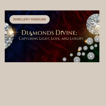
JEWELLERY GUIDELINE