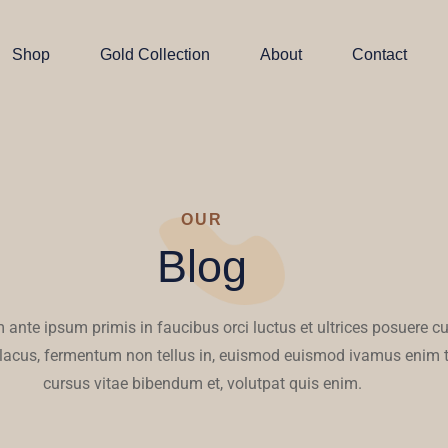
Shop
Gold Collection
About
Contact
OUR
Blog
 ante ipsum primis in faucibus orci luctus et ultrices posuere cu
 lacus, fermentum non tellus in, euismod euismod ivamus enim t
cursus vitae bibendum et, volutpat quis enim.