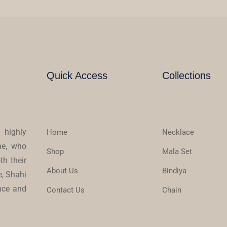
Quick Access
Collections
 highly
Home
Necklace
ne, who
Shop
Mala Set
th their
About Us
Bindiya
e, Shahi
ence and
Contact Us
Chain