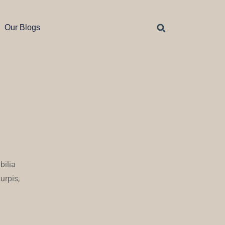
Our Blogs
bilia
urpis,