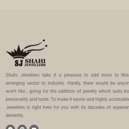
Shahi Jewellers take it a pleasure to add more to this
emerging sector to industry. Hardly, there would be anyo
won’t like , going for the addition of jewelry which suits bo
personality and taste. To make it easier and highly accessibl
Jewellers is right here for you with its decades of experi
dexterity.