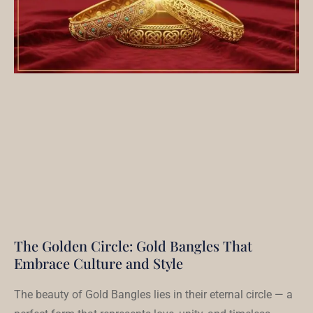
The Golden Circle: Gold Bangles That
Embrace Culture and Style
The beauty of Gold Bangles lies in their eternal circle — a