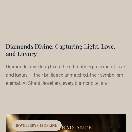
Diamonds Divine: Capturing Light, Love,
and Luxury
Diamonds have long been the ultimate expression of love
and luxury — their brilliance unmatched, their symbolism
eternal. At Shahi Jewellers, every diamond tells a
JEWELLERY GUIDELINE