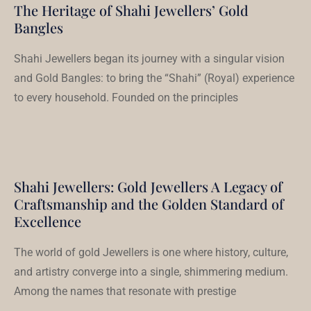
The Heritage of Shahi Jewellers’ Gold
Bangles
Shahi Jewellers began its journey with a singular vision
and Gold Bangles: to bring the “Shahi” (Royal) experience
to every household. Founded on the principles
Shahi Jewellers: Gold Jewellers A Legacy of
Craftsmanship and the Golden Standard of
Excellence
The world of gold Jewellers is one where history, culture,
and artistry converge into a single, shimmering medium.
Among the names that resonate with prestige