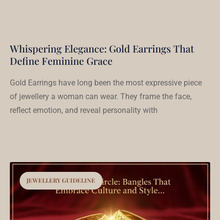
Whispering Elegance: Gold Earrings That
Define Feminine Grace
Gold Earrings have long been the most expressive piece
of jewellery a woman can wear. They frame the face,
reflect emotion, and reveal personality with
JEWELLERY GUIDELINE