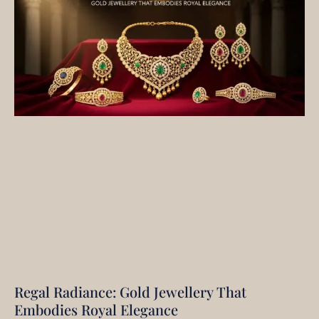
Regal Radiance: Gold Jewellery That
Embodies Royal Elegance