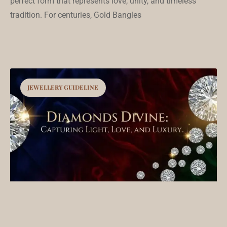
perfect form that represents love, unity, and timeless
tradition. For centuries, Gold Bangles
JEWELLERY GUIDELINE