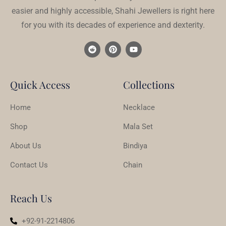
easier and highly accessible, Shahi Jewellers is right here
for you with its decades of experience and dexterity.
Quick Access
Collections
Home
Necklace
Shop
Mala Set
About Us
Bindiya
Contact Us
Chain
Reach Us
+92-91-2214806