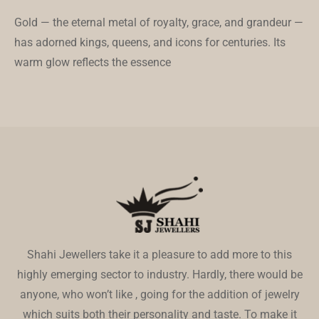
Gold — the eternal metal of royalty, grace, and grandeur —
has adorned kings, queens, and icons for centuries. Its
warm glow reflects the essence
Shahi Jewellers take it a pleasure to add more to this
highly emerging sector to industry. Hardly, there would be
anyone, who won’t like , going for the addition of jewelry
which suits both their personality and taste. To make it