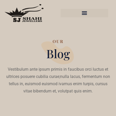
OUR
Blog
Vestibulum ante ipsum primis in faucibus orci luctus et
ultrices posuere cubilia curae;nulla lacus, fermentum non
tellus in, euismod euismod ivamus enim turpis, cursus
vitae bibendum et, volutpat quis enim.