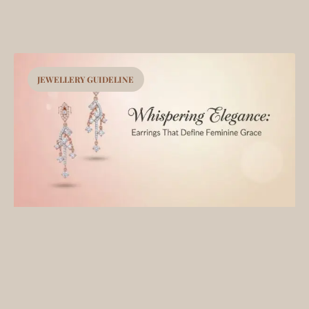
JEWELLERY GUIDELINE